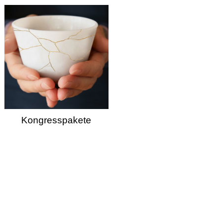
Kongresspakete