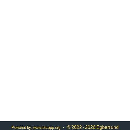
- © 2022 - 2026 Egbert und
Powered by:
www.lotzapp.org